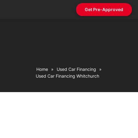
Get Pre-Approved
Contact Us
Home
»
Used Car Financing
»
Used Car Financing Whitchurch