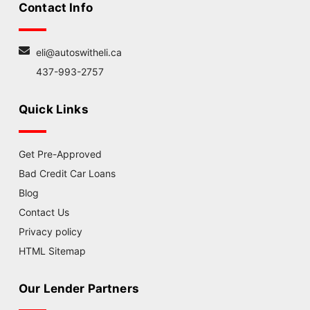
Contact Info
eli@autoswitheli.ca
437-993-2757
Quick Links
Get Pre-Approved
Bad Credit Car Loans
Blog
Contact Us
Privacy policy
HTML Sitemap
Our Lender Partners