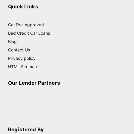
Quick Links
Get Pre-Approved
Bad Credit Car Loans
Blog
Contact Us
Privacy policy
HTML Sitemap
Our Lender Partners
Registered By