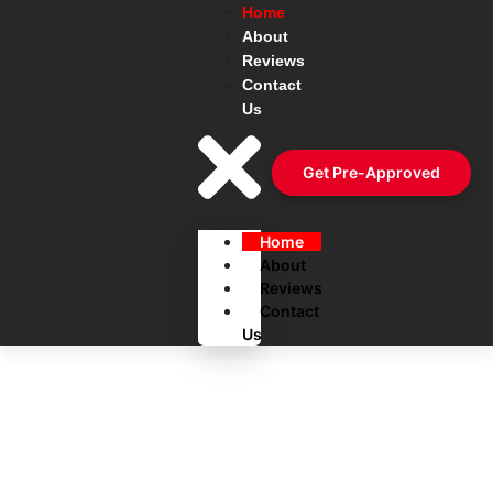
Home
About
Reviews
Contact
Us
Get Pre-Approved
Home
About
Reviews
Contact
Us