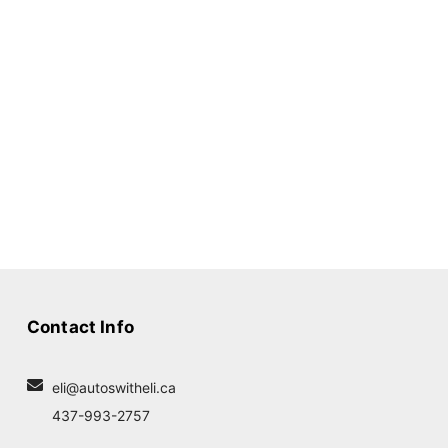
Contact Info
eli@autoswitheli.ca
437-993-2757