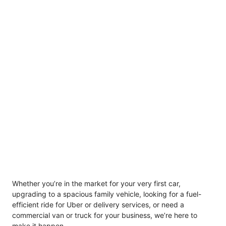
Whether you’re in the market for your very first car,
upgrading to a spacious family vehicle, looking for a fuel-
efficient ride for Uber or delivery services, or need a
commercial van or truck for your business, we’re here to
make it happen.