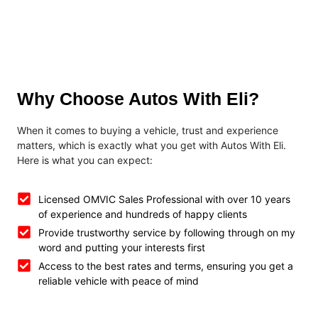
Why Choose Autos With Eli?
When it comes to buying a vehicle, trust and experience
matters, which is exactly what you get with Autos With Eli.
Here is what you can expect:
Licensed OMVIC Sales Professional with over 10 years
of experience and hundreds of happy clients
Provide trustworthy service by following through on my
word and putting your interests first
Access to the best rates and terms, ensuring you get a
reliable vehicle with peace of mind