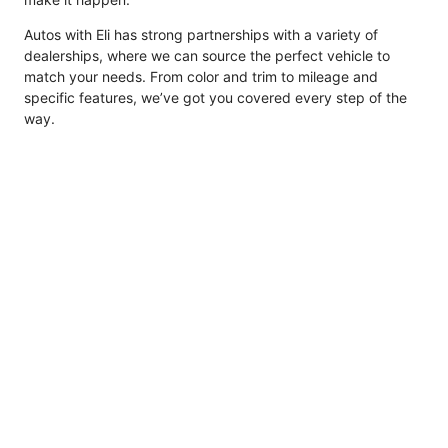
Autos with Eli has strong partnerships with a variety of
dealerships, where we can source the perfect vehicle to
match your needs. From color and trim to mileage and
specific features, we’ve got you covered every step of the
way.