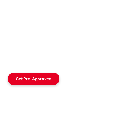
Get Pre-Approved