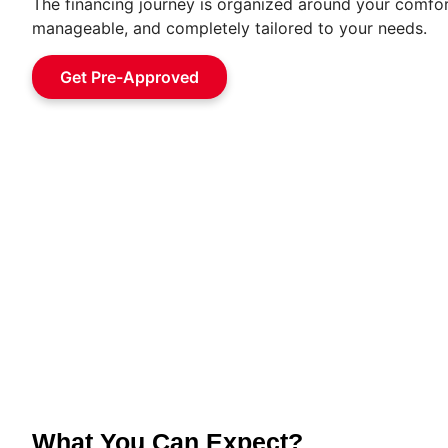
The financing journey is organized around your comfor
manageable, and completely tailored to your needs.
Get Pre-Approved
What You Can Expect?