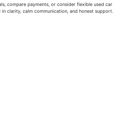
ls, compare payments, or consider flexible used car
in clarity, calm communication, and honest support.