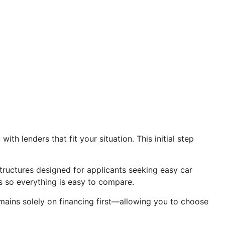
th lenders that fit your situation. This initial step
structures designed for applicants seeking easy car
s so everything is easy to compare.
mains solely on financing first—allowing you to choose