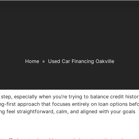
Home
»
Used Car Financing Oakville
ig step, especially when you’re trying to balance credit his
ing-first approach that focuses entirely on loan options bef
ing feel straightforward, calm, and aligned with your goals