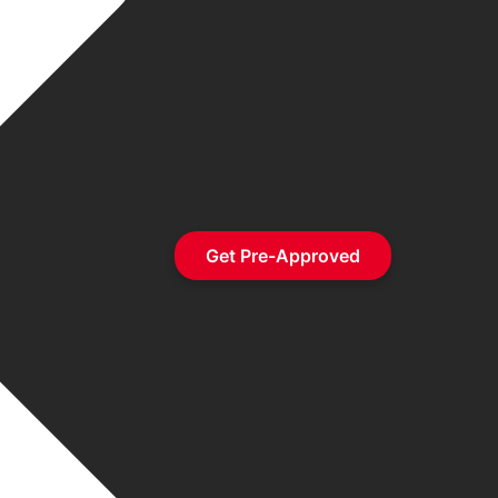
Get Pre-Approved