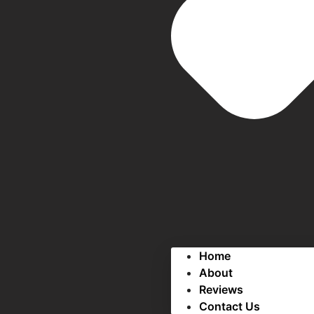
Home
About
Reviews
Contact Us