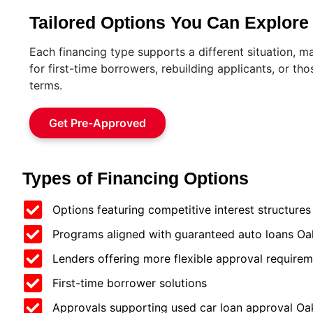
Tailored Options You Can Explore
Each financing type supports a different situation, m
for first-time borrowers, rebuilding applicants, or th
terms.
Get Pre-Approved
Types of Financing Options
Options featuring competitive interest structures
Programs aligned with guaranteed auto loans Oak
Lenders offering more flexible approval require
First-time borrower solutions
Approvals supporting used car loan approval Oak