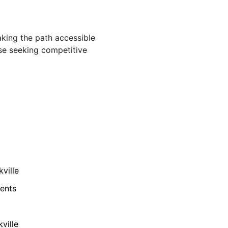
aking the path accessible
ose seeking competitive
ville
ments
ville