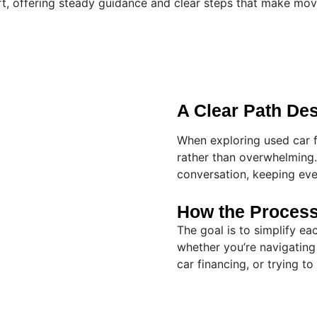
t, offering steady guidance and clear steps that make mov
A Clear Path De
When exploring used car f
rather than overwhelming. 
conversation, keeping eve
How the Proces
The goal is to simplify e
whether you’re navigating
car financing, or trying t