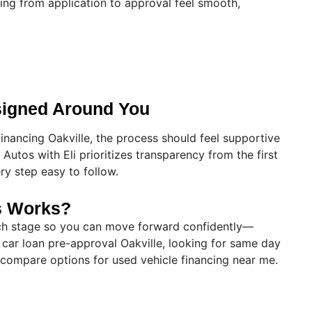
ing from application to approval feel smooth,
signed Around You
inancing Oakville, the process should feel supportive
Autos with Eli prioritizes transparency from the first
ry step easy to follow.
s Works?
ach stage so you can move forward confidently—
 car loan pre-approval Oakville, looking for same day
o compare options for used vehicle financing near me.