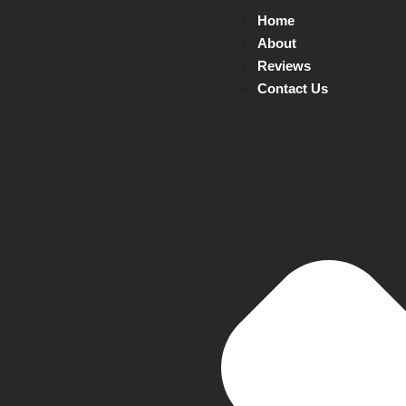
Home
About
Reviews
Contact Us