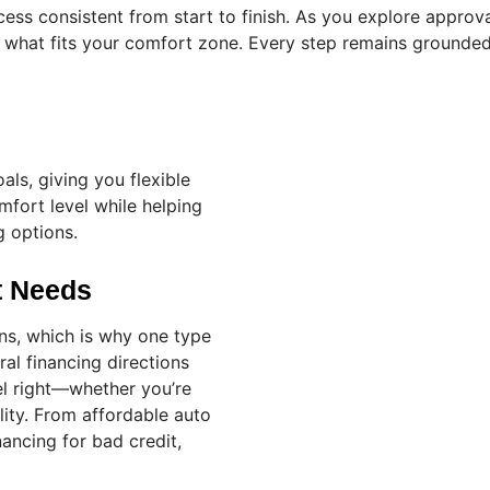
ss consistent from start to finish. As you explore approva
hat fits your comfort zone. Every step remains grounded 
als, giving you flexible
fort level while helping
g options.
nt Needs
ons, which is why one type
ral financing directions
l right—whether you’re
ility. From affordable auto
nancing for bad credit,