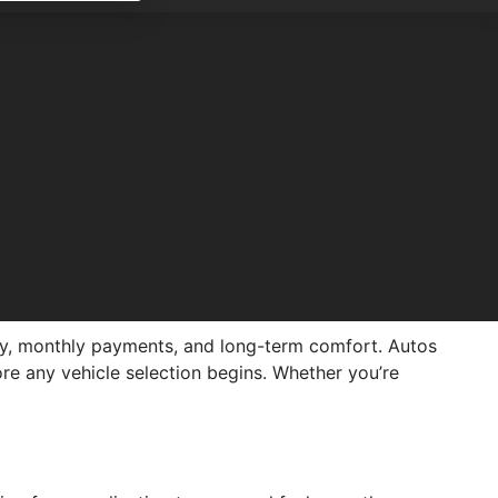
tory, monthly payments, and long-term comfort. Autos
ore any vehicle selection begins. Whether you’re