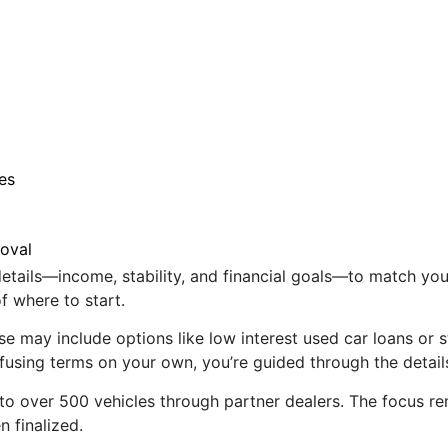
es
roval
tails—income, stability, and financial goals—to match you wi
f where to start.
ese may include options like low interest used car loans or 
nfusing terms on your own, you’re guided through the detail
to over 500 vehicles through partner dealers. The focus re
n finalized.