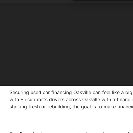
Securing used car financing Oakville can feel like a b
with Eli supports drivers across Oakville with a financ
starting fresh or rebuilding, the goal is to make financ