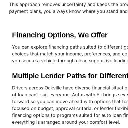
This approach removes uncertainty and keeps the proce
payment plans, you always know where you stand and w
Financing Options, We Offer
You can explore financing paths suited to different go
choices that match your income, preferences, and com
you secure a vehicle through clear, supportive lendin
Multiple Lender Paths for Differe
Drivers across Oakville have diverse financial situati
of loan can’t suit everyone. Autos with Eli brings seve
forward so you can move ahead with options that fee
focused on budget, approval criteria, or lender flexib
financing options to programs suited for auto loan fi
everything is arranged around your comfort level.