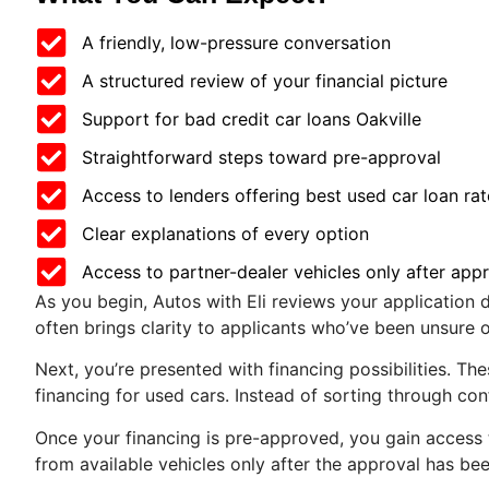
A friendly, low-pressure conversation
A structured review of your financial picture
Support for bad credit car loans Oakville
Straightforward steps toward pre-approval
Access to lenders offering best used car loan rat
Clear explanations of every option
Access to partner-dealer vehicles only after app
As you begin, Autos with Eli reviews your application de
often brings clarity to applicants who’ve been unsure o
Next, you’re presented with financing possibilities. Th
financing for used cars. Instead of sorting through co
Once your financing is pre-approved, you gain access 
from available vehicles only after the approval has bee