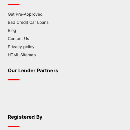
Get Pre-Approved
Bad Credit Car Loans
Blog
Contact Us
Privacy policy
HTML Sitemap
Our Lender Partners
Registered By