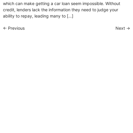
which can make getting a car loan seem impossible. Without
credit, lenders lack the information they need to judge your
ability to repay, leading many to […]
←
Previous
Next
→