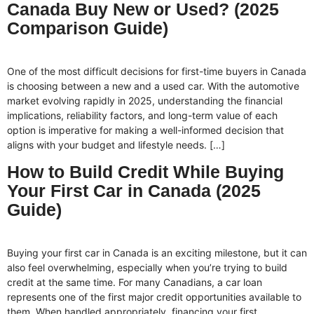
Canada Buy New or Used? (2025
Comparison Guide)
One of the most difficult decisions for first-time buyers in Canada
is choosing between a new and a used car. With the automotive
market evolving rapidly in 2025, understanding the financial
implications, reliability factors, and long-term value of each
option is imperative for making a well-informed decision that
aligns with your budget and lifestyle needs. […]
How to Build Credit While Buying
Your First Car in Canada (2025
Guide)
Buying your first car in Canada is an exciting milestone, but it can
also feel overwhelming, especially when you’re trying to build
credit at the same time. For many Canadians, a car loan
represents one of the first major credit opportunities available to
them. When handled appropriately, financing your first