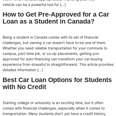
vehicle can be a powerful tool for […]
How to Get Pre-Approved for a Car
Loan as a Student in Canada?
Being a student in Canada comes with its set of financial
challenges, but owning a car doesn’t have to be one of them.
Whether you need reliable transportation for your commute to
campus, part-time job, or co-op placements, getting pre-
approved for auto financing can transform your car-buying
experience from stressful to straightforward. This article provides
detailed information […]
Best Car Loan Options for Students
with No Credit
Starting college or university is an exciting time, but it often
comes with financial challenges, especially when it comes to
transportation. Many students don’t yet have a credit history,