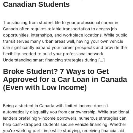
Canadian Students
Transitioning from student life to your professional career in
Canada often requires reliable transportation to access job
opportunities, internships, and workplace locations. While public
transit serves many urban areas well, having your own vehicle
can significantly expand your career prospects and provide the
flexibility needed to build your professional network.
Understanding smart financing strategies during […]
Broke Student? 7 Ways to Get
Approved for a Car Loan in Canada
(Even with Low Income)
Being a student in Canada with limited income doesn’t
automatically disqualify you from car ownership. While traditional
lenders prefer high-income borrowers, numerous strategies can
help cash-strapped students secure vehicle financing. Whether
you’re working part-time while studying, receiving financial aid,