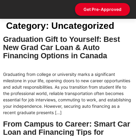
Get Pre-Approved
Contact Us
Category:
Uncategorized
Graduation Gift to Yourself: Best
New Grad Car Loan & Auto
Financing Options in Canada
Graduating from college or university marks a significant
milestone in your life, opening doors to new career opportunities
and adult responsibilities. As you transition from student life to
the professional world, reliable transportation often becomes
essential for job interviews, commuting to work, and establishing
your independence. However, securing auto financing as a
recent graduate presents […]
From Campus to Career: Smart Car
Loan and Financing Tips for