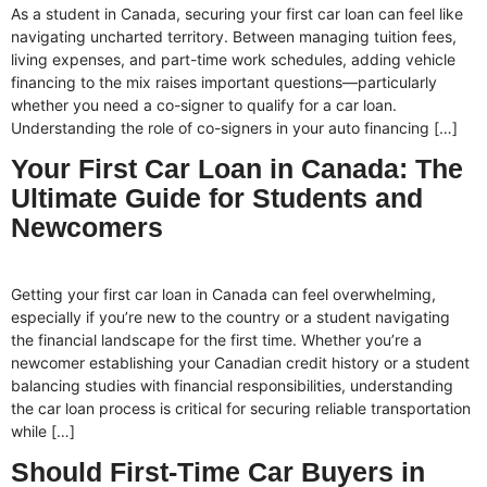
As a student in Canada, securing your first car loan can feel like
navigating uncharted territory. Between managing tuition fees,
living expenses, and part-time work schedules, adding vehicle
financing to the mix raises important questions—particularly
whether you need a co-signer to qualify for a car loan.
Understanding the role of co-signers in your auto financing […]
Your First Car Loan in Canada: The
Ultimate Guide for Students and
Newcomers
Getting your first car loan in Canada can feel overwhelming,
especially if you’re new to the country or a student navigating
the financial landscape for the first time. Whether you’re a
newcomer establishing your Canadian credit history or a student
balancing studies with financial responsibilities, understanding
the car loan process is critical for securing reliable transportation
while […]
Should First-Time Car Buyers in