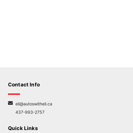
Contact Info
eli@autoswitheli.ca
437-993-2757
Quick Links