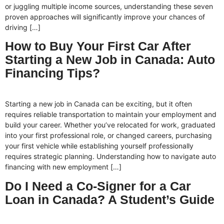
or juggling multiple income sources, understanding these seven
proven approaches will significantly improve your chances of
driving […]
How to Buy Your First Car After
Starting a New Job in Canada: Auto
Financing Tips?
Starting a new job in Canada can be exciting, but it often
requires reliable transportation to maintain your employment and
build your career. Whether you’ve relocated for work, graduated
into your first professional role, or changed careers, purchasing
your first vehicle while establishing yourself professionally
requires strategic planning. Understanding how to navigate auto
financing with new employment […]
Do I Need a Co-Signer for a Car
Loan in Canada? A Student’s Guide